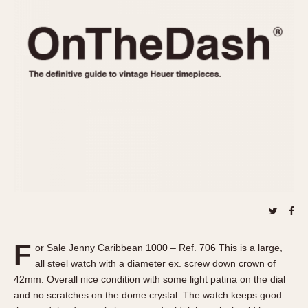
REFERENCES
1970s
Autavia
Master Reference Table
Auto-Graph
STOPWATCHES
Catalogs
Bundeswehr
Instructions
Calculator
Advertisements
Camaro
Auctions
Carrera
ARTICLES
Chronosplit
Cortina
All Articles
Daytona
All Notes
Easy Rider
Racers Wearing Heuers
Jarama
Celebrities
Kentucky
Collecting
F
or Sale Jenny Caribbean 1000 – Ref. 706 This is a large,
Lemania 5100
Best of the Archives
all steel watch with a diameter ex. screw down crown of
Manhattan
42mm. Overall nice condition with some light patina on the dial
COMMUNITY
and no scratches on the dome crystal. The watch keeps good
Mareographe