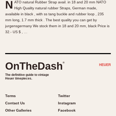
N
ATO natural Rubber Strap avail. in 18 and 20 mm NATO
About OnTheDash
Memphis
High Quality natural rubber Straps, German made,
Sales Forum
Monaco
available in black , with ss tang buckle and rubber loop , 235
Discussion Forum
Montreal
mm long, 1.7 mm thick . The best quality you can get by
Events
Monza
jurgensgermany We stock them in 18 and 20 mm, black Price is
32.- US $ , …
Links
Pasadena
Pilot
Regatta
Seafarer -- Abercrombie & Fitch
Senator GMT
OnTheDash
®
Silverstone
The definitive guide to vintage
Skipper
Heuer timepieces.
Solunagraph (Orvis)
Solunar
Terms
Twitter
Temporada
Contact Us
Instagram
Triple Calendar (1944)
Other Galleries
Facebook
Triple Calendar Moonphase