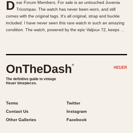
D
ear Forum Members, For sale is an untouched Juvenia
About OnTheDash
Memphis
Tricompax. The watch has never been worn, and still
Sales Forum
Monaco
comes with the original tags. It's all original, strap and buckle
Discussion Forum
Montreal
included. I have never seen this rare watch in such an amazing
Events
Monza
condition. The watch, powered by the epic Valjoux 72, keeps …
Links
Pasadena
Pilot
Regatta
Seafarer -- Abercrombie & Fitch
OnTheDash
®
Senator GMT
Silverstone
The definitive guide to vintage
Heuer timepieces.
Skipper
Solunagraph (Orvis)
Terms
Twitter
Solunar
Contact Us
Instagram
Temporada
Other Galleries
Facebook
Triple Calendar (1944)
Triple Calendar Moonphase