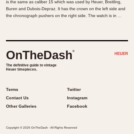
is the same as caliber 15 which was used by Heuer, Breitling,
About OnTheDash
Memphis
Buren and Dubois-Depraz. It has the crown on the left side and
Sales Forum
Monaco
the chronograph pushers on the right side. The watch is in …
Discussion Forum
Montreal
Events
Monza
Links
Pasadena
Pilot
OnTheDash
®
Regatta
Seafarer -- Abercrombie & Fitch
The definitive guide to vintage
Heuer timepieces.
Senator GMT
Silverstone
Skipper
Terms
Twitter
Solunagraph (Orvis)
Contact Us
Instagram
Solunar
Other Galleries
Facebook
Temporada
Triple Calendar (1944)
Copyright © 2026 OnTheDash - All Rights Reserved
Triple Calendar Moonphase