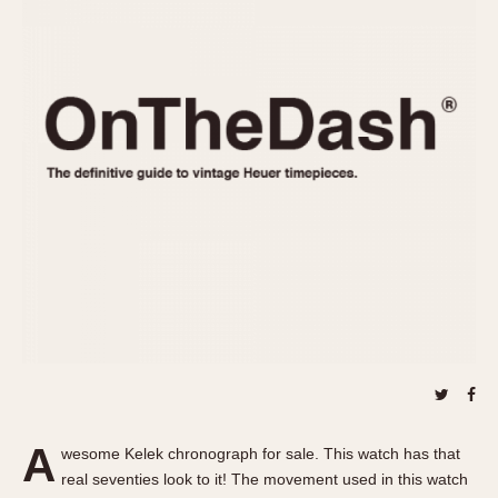
REFERENCES
1970s
Autavia
Master Reference Table
Auto-Graph
STOPWATCHES
Catalogs
Bundeswehr
Instructions
Calculator
Advertisements
Camaro
Auctions
Carrera
ARTICLES
Chronosplit
Cortina
All Articles
Daytona
All Notes
Easy Rider
Racers Wearing Heuers
Jarama
Celebrities
Kentucky
Collecting
Lemania 5100
Best of the Archives
A
Manhattan
wesome Kelek chronograph for sale. This watch has that
COMMUNITY
real seventies look to it! The movement used in this watch
Mareographe