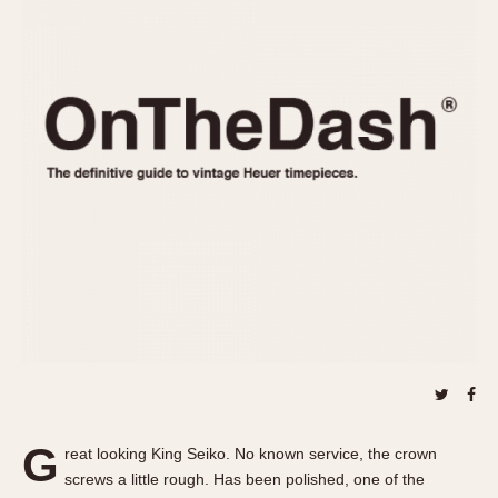
REFERENCES
1970s
Autavia
Master Reference Table
Auto-Graph
STOPWATCHES
Catalogs
Bundeswehr
Instructions
Calculator
Advertisements
Camaro
Auctions
Carrera
ARTICLES
Chronosplit
Cortina
All Articles
Daytona
All Notes
Easy Rider
Racers Wearing Heuers
Jarama
Celebrities
Kentucky
Collecting
Lemania 5100
Best of the Archives
G
Manhattan
reat looking King Seiko. No known service, the crown
COMMUNITY
screws a little rough. Has been polished, one of the
Mareographe