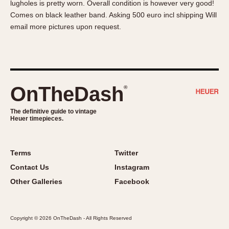
lugholes is pretty worn. Overall condition is however very good!
About OnTheDash
Memphis
Comes on black leather band. Asking 500 euro incl shipping Will
Sales Forum
Monaco
email more pictures upon request.
Discussion Forum
Montreal
Events
Monza
Links
Pasadena
Pilot
OnTheDash
®
Regatta
Seafarer -- Abercrombie & Fitch
The definitive guide to vintage
Heuer timepieces.
Senator GMT
Silverstone
Skipper
Terms
Twitter
Solunagraph (Orvis)
Contact Us
Instagram
Solunar
Other Galleries
Facebook
Temporada
Triple Calendar (1944)
Copyright © 2026 OnTheDash - All Rights Reserved
Triple Calendar Moonphase