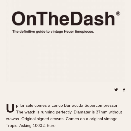
REFERENCES
1970s
Autavia
Master Reference Table
Auto-Graph
STOPWATCHES
Catalogs
Bundeswehr
Instructions
Calculator
Advertisements
Camaro
Auctions
Carrera
ARTICLES
Chronosplit
Cortina
All Articles
Daytona
All Notes
Easy Rider
Racers Wearing Heuers
Jarama
Celebrities
Kentucky
Collecting
U
p for sale comes a Lanco Barracuda Supercompressor
Lemania 5100
Best of the Archives
The watch is running perfectly. Diamater is 37mm without
Manhattan
crowns. Original signed crowns. Comes on a original vintage
COMMUNITY
Tropic. Asking 1000.â Euro
Mareographe