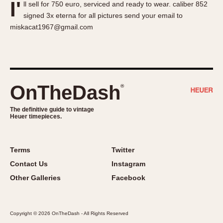
I'
ll sell for 750 euro, serviced and ready to wear. caliber 852
About OnTheDash
Memphis
signed 3x eterna for all pictures send your email to
Sales Forum
Monaco
miskacat1967@gmail.com
Discussion Forum
Montreal
Events
Monza
Links
Pasadena
Pilot
OnTheDash
®
Regatta
Seafarer -- Abercrombie & Fitch
The definitive guide to vintage
Heuer timepieces.
Senator GMT
Silverstone
Skipper
Terms
Twitter
Solunagraph (Orvis)
Contact Us
Instagram
Solunar
Other Galleries
Facebook
Temporada
Triple Calendar (1944)
Copyright © 2026 OnTheDash - All Rights Reserved
Triple Calendar Moonphase