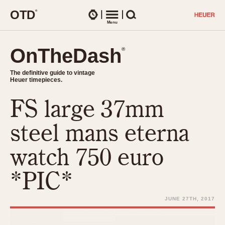
O
T
D
®
Watches
Menu
Search
OnTheDash
OnTheDash
®
®
The definitive guide to vintage
The definitive guide to vintage
Heuer timepieces.
Heuer timepieces.
FS large 37mm
TIMEPIECES
Chronographs
steel mans eterna
Select Features
Dash-Mounted Timers
CHRONOGRAPHS
CHRONOGRAPHS
watch 750 euro
Stopwatches
1930s
Movements
*PIC*
1940s
Related Brands
1950s
Logos and Specials
JUNE 27TH, 2017
1950s (Abercrombie)
DASH-MOUNTED TIMERS
Military Timepieces
1960s