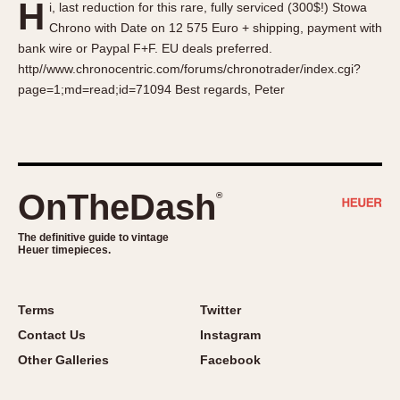
H
i, last reduction for this rare, fully serviced (300$!) Stowa
About OnTheDash
Memphis
Chrono with Date on 12 575 Euro + shipping, payment with
Sales Forum
Monaco
bank wire or Paypal F+F. EU deals preferred.
Discussion Forum
Montreal
http//www.chronocentric.com/forums/chronotrader/index.cgi?
Events
Monza
page=1;md=read;id=71094 Best regards, Peter
Links
Pasadena
Pilot
Regatta
Seafarer -- Abercrombie & Fitch
OnTheDash
®
Senator GMT
Silverstone
The definitive guide to vintage
Heuer timepieces.
Skipper
Solunagraph (Orvis)
Terms
Twitter
Solunar
Contact Us
Instagram
Temporada
Other Galleries
Facebook
Triple Calendar (1944)
Triple Calendar Moonphase