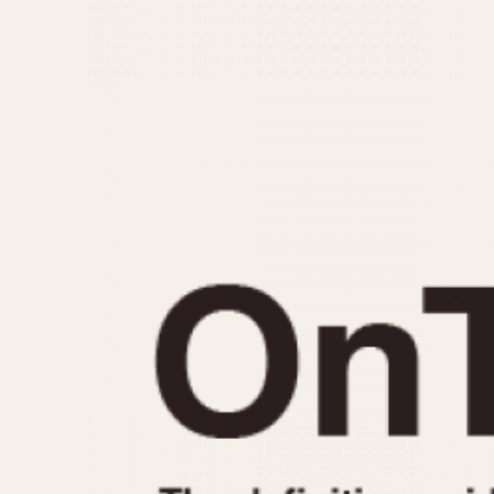
MOVEMENT
CASE MATERIAL
Automatic
14 Karat Gold
Electronic
18 Karat Gold
Manual
Bimetallic
Black-coated
Chrome Plated
Fiberglass
Gold Filled
Gold Plated
Olive-coated
Pewter-coated
Stainless Steel
1935