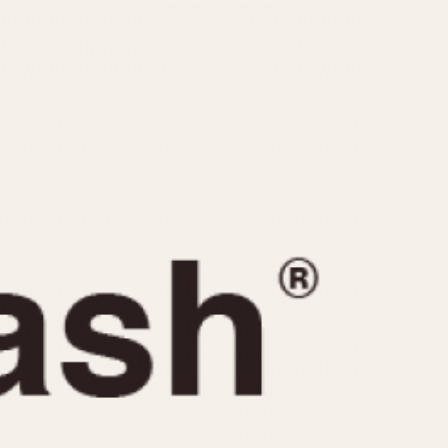
CAPACITY
e
5 minutes
10 Minutes
15 Minutes
r
30 Minutes
45 Minutes
12 Hours
ndar
24 Hours
r
1985