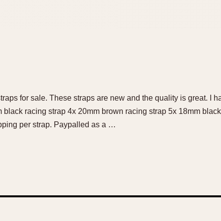
raps for sale. These straps are new and the quality is great. I h
 black racing strap 4x 20mm brown racing strap 5x 18mm black 
pping per strap. Paypalled as a …