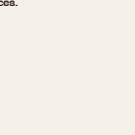
970
1975
1980
1985