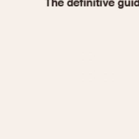
1935
1940
1945
1950