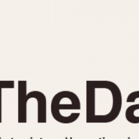
INDICATION
24 Hour Hand
Moonphas
Boxing
Pulsations
Countdown
Slide Rule
Decimal Minutes
Tachymete
Decompression
Telemeter
GMT
Tide Dial
Hours Bezel
Triple Cale
Minutes and Hours Bezel
Yacht Time
Minutes Bezel