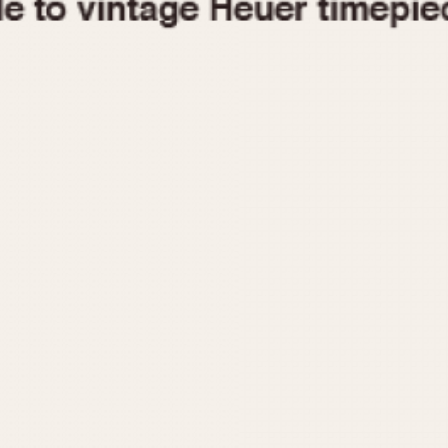
1955
1960
1965
1