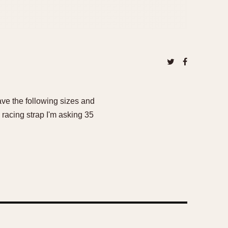
ave the following sizes and
racing strap I'm asking 35