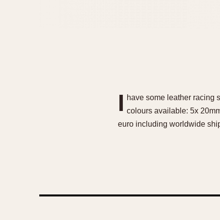
I
have some leather racing st
colours available: 5x 20mm
euro including worldwide shi