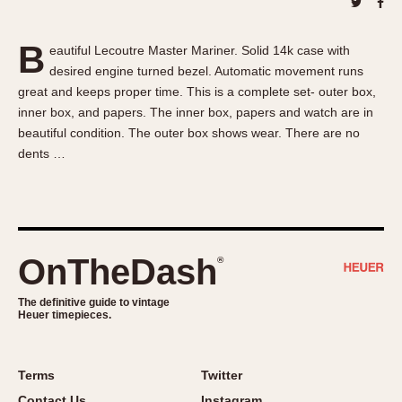
About OnTheDash
Memphis
Sales Forum
Monaco
B
eautiful Lecoutre Master Mariner. Solid 14k case with
Discussion Forum
Montreal
desired engine turned bezel. Automatic movement runs
Events
Monza
great and keeps proper time. This is a complete set- outer box,
Links
Pasadena
inner box, and papers. The inner box, papers and watch are in
beautiful condition. The outer box shows wear. There are no
Pilot
dents …
Regatta
Seafarer -- Abercrombie & Fitch
Senator GMT
Silverstone
OnTheDash
®
Skipper
Solunagraph (Orvis)
The definitive guide to vintage
Solunar
Heuer timepieces.
Temporada
Triple Calendar (1944)
Terms
Twitter
Triple Calendar Moonphase
Contact Us
Instagram