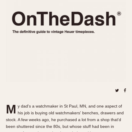
REFERENCES
1970s
Autavia
Master Reference Table
Auto-Graph
STOPWATCHES
Catalogs
Bundeswehr
Instructions
Calculator
Advertisements
Camaro
Auctions
Carrera
ARTICLES
Chronosplit
Cortina
All Articles
Daytona
All Notes
Easy Rider
Racers Wearing Heuers
Jarama
Celebrities
Kentucky
Collecting
M
y dad's a watchmaker in St Paul, MN, and one aspect of
Lemania 5100
Best of the Archives
his job is buying old watchmakers' benches, drawers and
Manhattan
stock. A few weeks ago, he purchased a lot from a shop that'd
COMMUNITY
been shuttered since the 80s, but whose stuff had been in
Mareographe