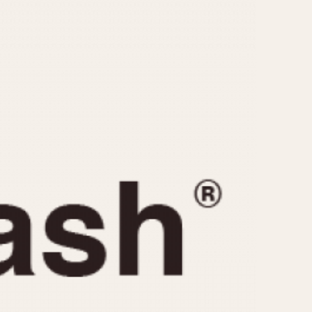
CAPACITY
e
5 minutes
10 Minutes
15 Minutes
r
30 Minutes
45 Minutes
12 Hours
ndar
24 Hours
r
1985