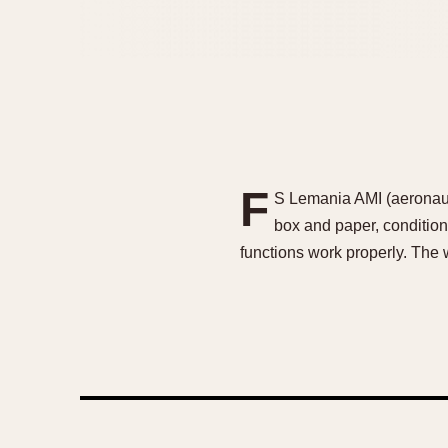
F
S Lemania AMI (aeronauti
box and paper, condition
functions work properly. The