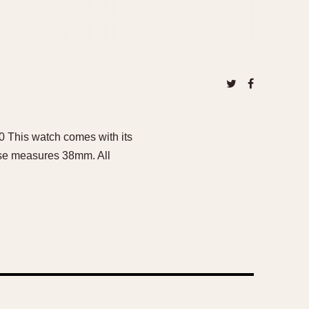
00 This watch comes with its
case measures 38mm. All