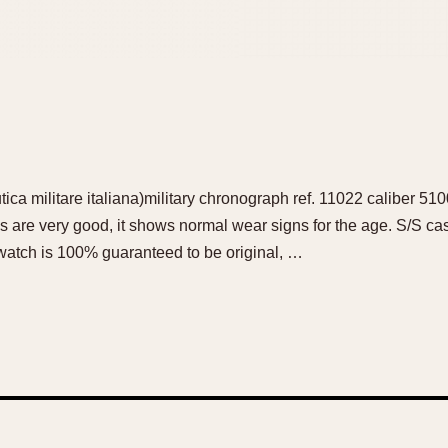
ca militare italiana)military chronograph ref. 11022 caliber 51
s are very good, it shows normal wear signs for the age. S/S 
 watch is 100% guaranteed to be original, …