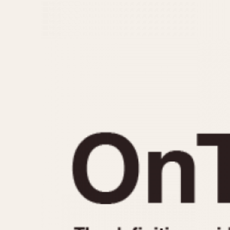
MOVEMENT
CASE MATERIAL
Automatic
14 Karat Gold
Electronic
18 Karat Gold
Manual
Bimetallic
Black-coated
Chrome Plated
Fiberglass
Gold Filled
Gold Plated
Olive-coated
Pewter-coated
Stainless Steel
1935