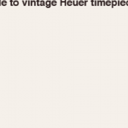
1955
1960
1965
1