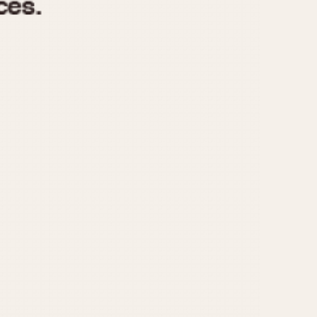
970
1975
1980
1985