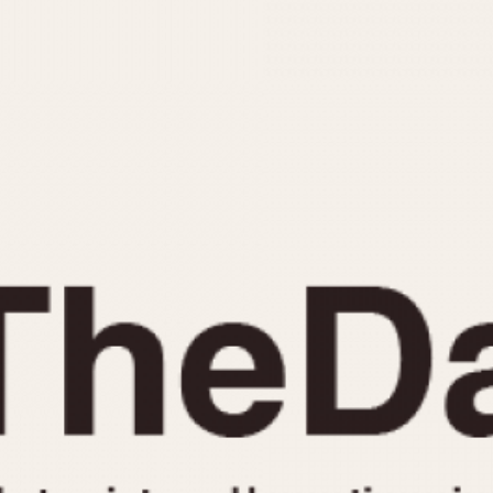
INDICATION
24 Hour Hand
Moonphas
Boxing
Pulsations
Countdown
Slide Rule
Decimal Minutes
Tachymete
Decompression
Telemeter
GMT
Tide Dial
Hours Bezel
Triple Cale
Minutes and Hours Bezel
Yacht Time
Minutes Bezel