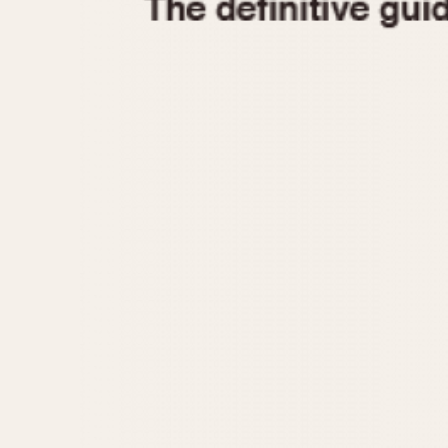
1935
1940
1945
1950