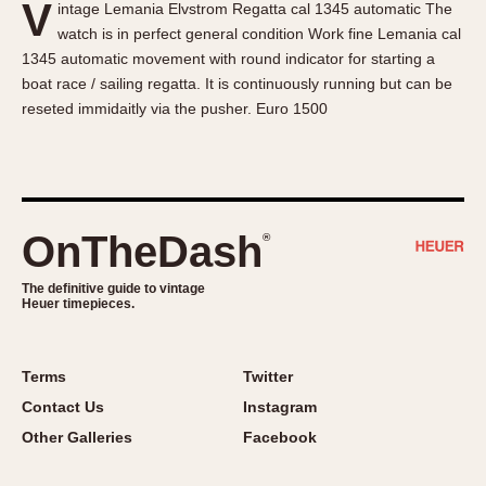
V
intage Lemania Elvstrom Regatta cal 1345 automatic The
About OnTheDash
Memphis
watch is in perfect general condition Work fine Lemania cal
Sales Forum
Monaco
1345 automatic movement with round indicator for starting a
Discussion Forum
Montreal
boat race / sailing regatta. It is continuously running but can be
Events
Monza
reseted immidaitly via the pusher. Euro 1500
Links
Pasadena
Pilot
Regatta
Seafarer -- Abercrombie & Fitch
OnTheDash
®
Senator GMT
Silverstone
The definitive guide to vintage
Heuer timepieces.
Skipper
Solunagraph (Orvis)
Terms
Twitter
Solunar
Contact Us
Instagram
Temporada
Other Galleries
Facebook
Triple Calendar (1944)
Triple Calendar Moonphase