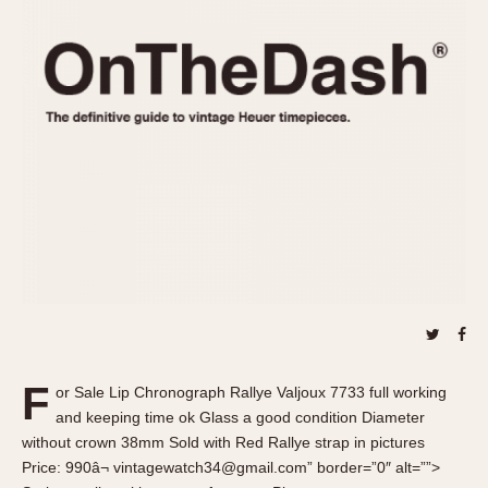
REFERENCES
1970s
Autavia
Master Reference Table
Auto-Graph
STOPWATCHES
Catalogs
Bundeswehr
Instructions
Calculator
Advertisements
Camaro
Auctions
Carrera
ARTICLES
Chronosplit
Cortina
All Articles
Daytona
All Notes
Easy Rider
Racers Wearing Heuers
Jarama
Celebrities
Kentucky
Collecting
F
or Sale Lip Chronograph Rallye Valjoux 7733 full working
Lemania 5100
Best of the Archives
and keeping time ok Glass a good condition Diameter
Manhattan
without crown 38mm Sold with Red Rallye strap in pictures
COMMUNITY
Price: 990â¬ vintagewatch34@gmail.com” border=”0″ alt=””>
Mareographe