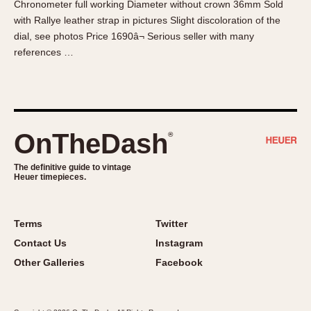
Chronometer full working Diameter without crown 36mm Sold
About OnTheDash
Memphis
with Rallye leather strap in pictures Slight discoloration of the
Sales Forum
Monaco
dial, see photos Price 1690â¬ Serious seller with many
Discussion Forum
Montreal
references …
Events
Monza
Links
Pasadena
Pilot
Regatta
OnTheDash
®
Seafarer -- Abercrombie & Fitch
Senator GMT
The definitive guide to vintage
Heuer timepieces.
Silverstone
Skipper
Solunagraph (Orvis)
Terms
Twitter
Solunar
Contact Us
Instagram
Temporada
Other Galleries
Facebook
Triple Calendar (1944)
Triple Calendar Moonphase