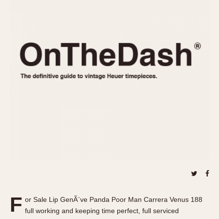
REFERENCES
1970s
Autavia
Master Reference Table
Auto-Graph
STOPWATCHES
Catalogs
Bundeswehr
Instructions
Calculator
Advertisements
Camaro
Auctions
Carrera
ARTICLES
Chronosplit
Cortina
All Articles
Daytona
All Notes
Easy Rider
Racers Wearing Heuers
Jarama
Celebrities
Kentucky
Collecting
Lemania 5100
Best of the Archives
F
Manhattan
or Sale Lip GenÃ¨ve Panda Poor Man Carrera Venus 188
COMMUNITY
full working and keeping time perfect, full serviced
Mareographe