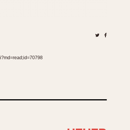
cgi?md=read;id=70798