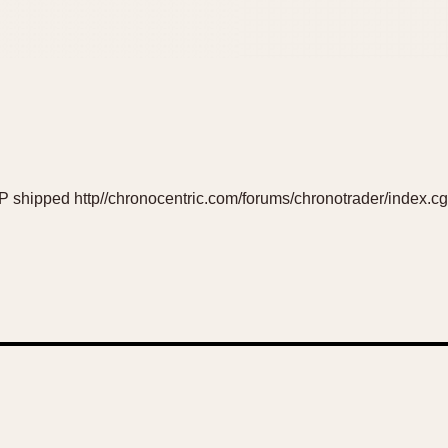
P shipped http//chronocentric.com/forums/chronotrader/index.