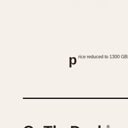
p
rice reduced to 1300 GB
®