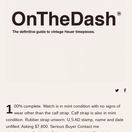
REFERENCES
1970s
Autavia
Master Reference Table
Auto-Graph
STOPWATCHES
Catalogs
Bundeswehr
Instructions
Calculator
Advertisements
Camaro
Auctions
Carrera
ARTICLES
Chronosplit
Cortina
All Articles
Daytona
All Notes
Easy Rider
Racers Wearing Heuers
Jarama
Celebrities
Kentucky
Collecting
1
00% complete. Watch is in mint condition with no signs of
Lemania 5100
Best of the Archives
wear other than the calf strap. Calf strap is also in mint
Manhattan
condition. Rubber strap unworn. U.S AD stamp, name and date
COMMUNITY
unfilled. Asking $7,800. Serious Buyer Contact me
Mareographe