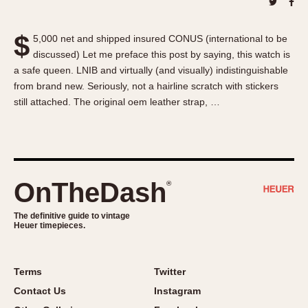
About OnTheDash
Memphis
Sales Forum
Monaco
$
5,000 net and shipped insured CONUS (international to be
Discussion Forum
Montreal
discussed) Let me preface this post by saying, this watch is
Events
Monza
a safe queen. LNIB and virtually (and visually) indistinguishable
Links
Pasadena
from brand new. Seriously, not a hairline scratch with stickers
still attached. The original oem leather strap, …
Pilot
Regatta
Seafarer -- Abercrombie & Fitch
Senator GMT
Silverstone
OnTheDash
®
Skipper
The definitive guide to vintage
Solunagraph (Orvis)
Heuer timepieces.
Solunar
Temporada
Terms
Twitter
Triple Calendar (1944)
Contact Us
Instagram
Triple Calendar Moonphase