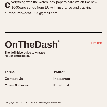
e
verything with the watch, box papers card watch like new
About OnTheDash
Memphis
1000euro sends from EU with insurance and tracking
Sales Forum
Monaco
number miskacat1967@gmail.com
Discussion Forum
Montreal
Events
Monza
Links
Pasadena
Pilot
OnTheDash
®
Regatta
Seafarer -- Abercrombie & Fitch
The definitive guide to vintage
Heuer timepieces.
Senator GMT
Silverstone
Skipper
Terms
Twitter
Solunagraph (Orvis)
Contact Us
Instagram
Solunar
Other Galleries
Facebook
Temporada
Triple Calendar (1944)
Copyright © 2026 OnTheDash - All Rights Reserved
Triple Calendar Moonphase