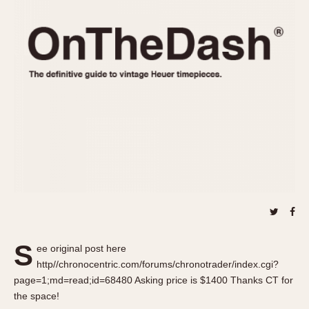
REFERENCES
1970s
Autavia
Master Reference Table
Auto-Graph
STOPWATCHES
Catalogs
Bundeswehr
Instructions
Calculator
Advertisements
Camaro
Auctions
Carrera
ARTICLES
Chronosplit
Cortina
All Articles
Daytona
All Notes
Easy Rider
Racers Wearing Heuers
Jarama
Celebrities
Kentucky
Collecting
S
ee original post here
Lemania 5100
Best of the Archives
http//chronocentric.com/forums/chronotrader/index.cgi?
Manhattan
page=1;md=read;id=68480 Asking price is $1400 Thanks CT for
COMMUNITY
the space!
Mareographe