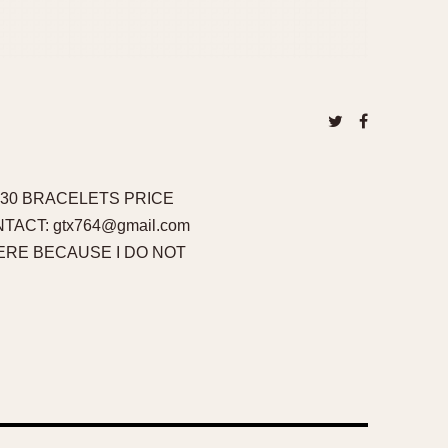
R 30 BRACELETS PRICE
ONTACT: gtx764@gmail.com
RE BECAUSE I DO NOT