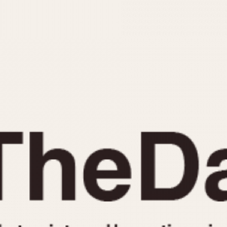
INDICATION
24 Hour Hand
Moonphas
Boxing
Pulsations
Countdown
Slide Rule
Decimal Minutes
Tachymete
Decompression
Telemeter
GMT
Tide Dial
Hours Bezel
Triple Cale
Minutes and Hours Bezel
Yacht Time
Minutes Bezel