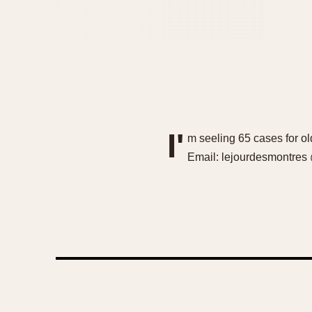
I'
m seeling 65 cases for ol
Email: lejourdesmontres 