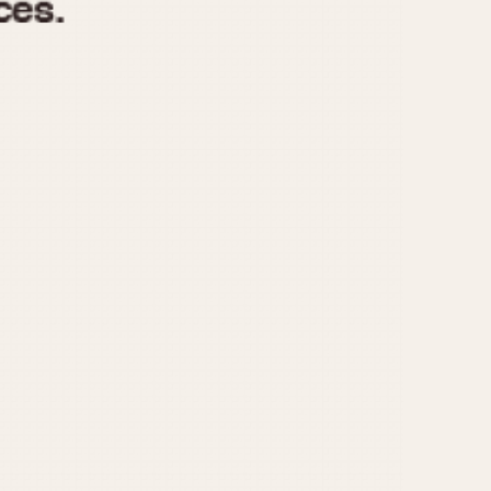
970
1975
1980
1985