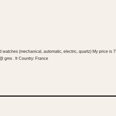
d watches (mechanical, automatic, electric, quartz) My price is 75
@ gmx . fr Country: France