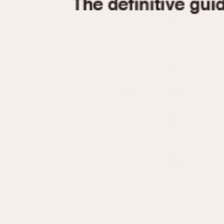
1935
1940
1945
1950