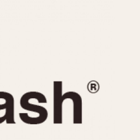
CAPACITY
e
5 minutes
10 Minutes
15 Minutes
r
30 Minutes
45 Minutes
12 Hours
ndar
24 Hours
r
1985