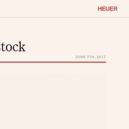
COMMUNITY
Select Features
About OnTheDash
stock
Sales Forum
Discussion Forum
JUNE 7TH, 2017
STOPWATCHES
Events
Solunagraph (Orvis)
Links
Solunar
Temporada
Triple Calendar (1944)
ercrombie & Fitch
Triple Calendar Moonphase
Verona