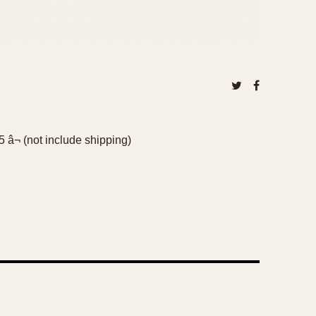
 â¬ (not include shipping)