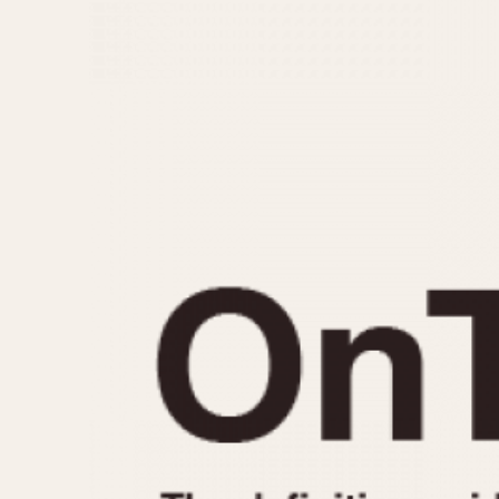
MOVEMENT
CASE MATERIAL
Automatic
14 Karat Gold
Electronic
18 Karat Gold
Manual
Bimetallic
Black-coated
Chrome Plated
Fiberglass
Gold Filled
Gold Plated
Olive-coated
Pewter-coated
Stainless Steel
1935