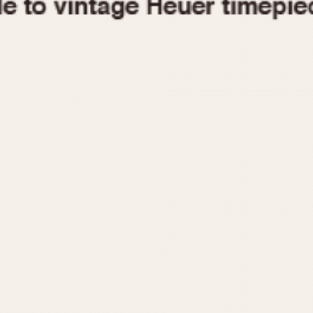
1955
1960
1965
1