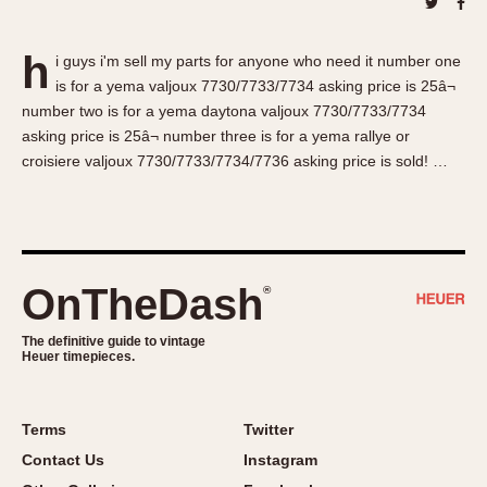
About OnTheDash
Memphis
Sales Forum
Monaco
h
i guys i'm sell my parts for anyone who need it number one
Discussion Forum
Montreal
is for a yema valjoux 7730/7733/7734 asking price is 25â¬
Events
Monza
number two is for a yema daytona valjoux 7730/7733/7734
Links
Pasadena
asking price is 25â¬ number three is for a yema rallye or
croisiere valjoux 7730/7733/7734/7736 asking price is sold! …
Pilot
Regatta
Seafarer -- Abercrombie & Fitch
Senator GMT
Silverstone
OnTheDash
®
Skipper
The definitive guide to vintage
Solunagraph (Orvis)
Heuer timepieces.
Solunar
Temporada
Terms
Twitter
Triple Calendar (1944)
Contact Us
Instagram
Triple Calendar Moonphase