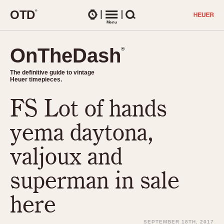
O
T
D
®
Watches
Menu
Search
OnTheDash
OnTheDash
®
®
The definitive guide to vintage
The definitive guide to vintage
Heuer timepieces.
Heuer timepieces.
FS Lot of hands
TIMEPIECES
Chronographs
yema daytona,
Select Features
Dash-Mounted Timers
CHRONOGRAPHS
CHRONOGRAPHS
valjoux and
Stopwatches
1930s
Movements
superman in sale
1940s
Related Brands
1950s
Logos and Specials
here
1950s (Abercrombie)
DASH-MOUNTED TIMERS
Military Timepieces
1960s
SEPTEMBER 18TH, 2017