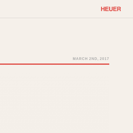
COMMUNITY
Select Features
About OnTheDash
Sales Forum
Discussion Forum
MARCH 2ND, 2017
STOPWATCHES
Events
Solunagraph (Orvis)
Links
Solunar
Temporada
Triple Calendar (1944)
ercrombie & Fitch
Triple Calendar Moonphase
Verona