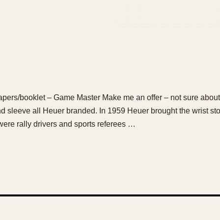
pers/booklet – Game Master Make me an offer – not sure about 
nd sleeve all Heuer branded. In 1959 Heuer brought the wrist s
were rally drivers and sports referees …