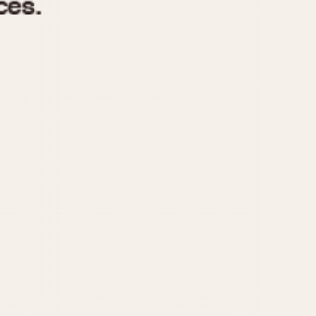
970
1975
1980
1985