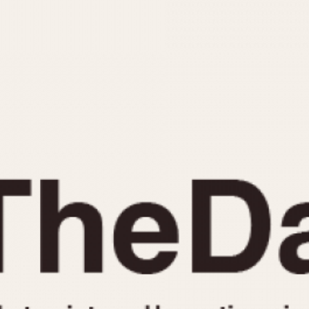
INDICATION
24 Hour Hand
Moonphas
Boxing
Pulsations
Countdown
Slide Rule
Decimal Minutes
Tachymete
Decompression
Telemeter
GMT
Tide Dial
Hours Bezel
Triple Cale
Minutes and Hours Bezel
Yacht Time
Minutes Bezel