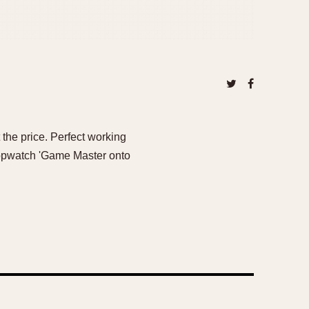
the price. Perfect working
topwatch 'Game Master onto