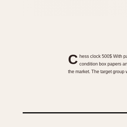
C
hess clock 500$ With pa
condition box papers a
the market. The target group 