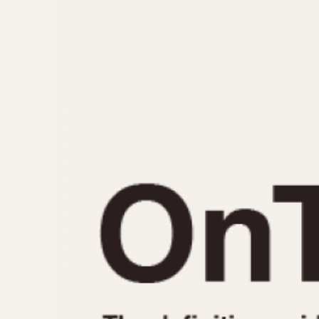
MOVEMENT
CASE MATERIAL
Automatic
14 Karat Gold
Electronic
18 Karat Gold
Manual
Bimetallic
Black-coated
Chrome Plated
Fiberglass
Gold Filled
Gold Plated
Olive-coated
Pewter-coated
Stainless Steel
1935