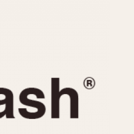
CAPACITY
e
5 minutes
10 Minutes
15 Minutes
r
30 Minutes
45 Minutes
12 Hours
ndar
24 Hours
r
1985