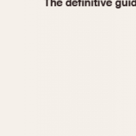
1935
1940
1945
1950