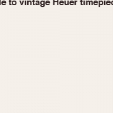
1955
1960
1965
1