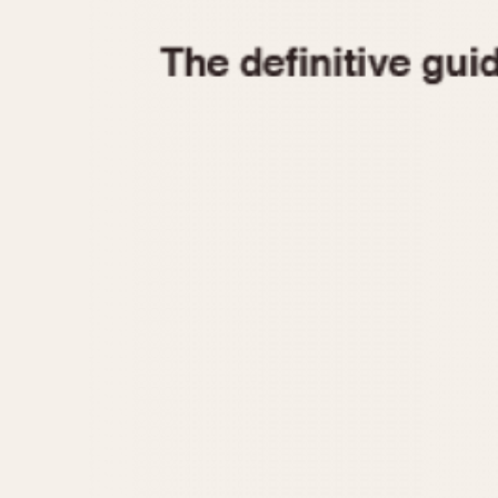
1935
1940
1945
1950