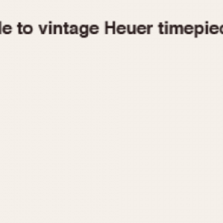
1955
1960
1965
1