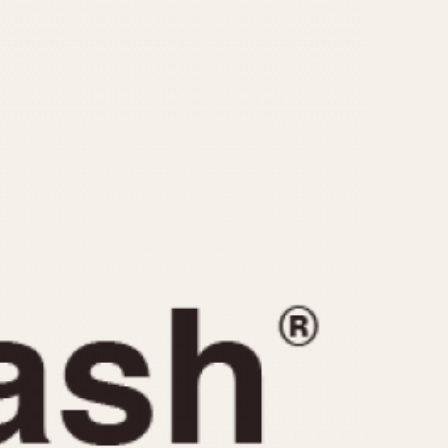
CAPACITY
e
5 minutes
10 Minutes
15 Minutes
r
30 Minutes
45 Minutes
12 Hours
ndar
24 Hours
r
1985