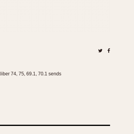
ber 74, 75, 69.1, 70.1 sends