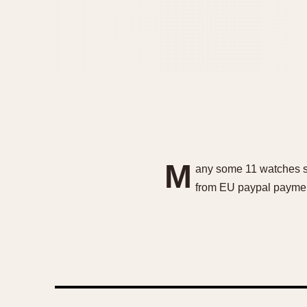
M
any some 11 watches se
from EU paypal paymen