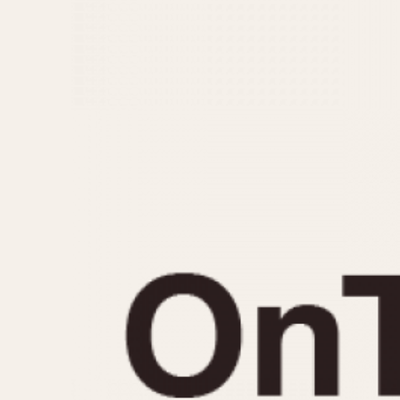
MOVEMENT
CASE MATERIAL
Automatic
14 Karat Gold
Electronic
18 Karat Gold
Manual
Bimetallic
Black-coated
Chrome Plated
Fiberglass
Gold Filled
Gold Plated
Olive-coated
Pewter-coated
Stainless Steel
1935