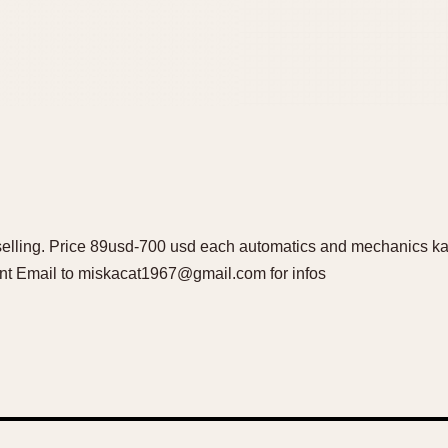
lling. Price 89usd-700 usd each automatics and mechanics kali
t Email to miskacat1967@gmail.com for infos