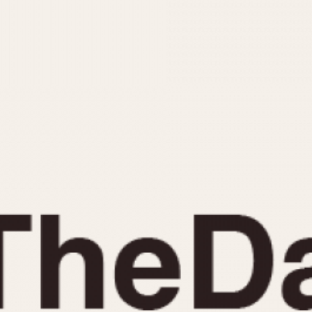
INDICATION
24 Hour Hand
Moonphas
Boxing
Pulsations
Countdown
Slide Rule
Decimal Minutes
Tachymete
Decompression
Telemeter
GMT
Tide Dial
Hours Bezel
Triple Cale
Minutes and Hours Bezel
Yacht Time
Minutes Bezel