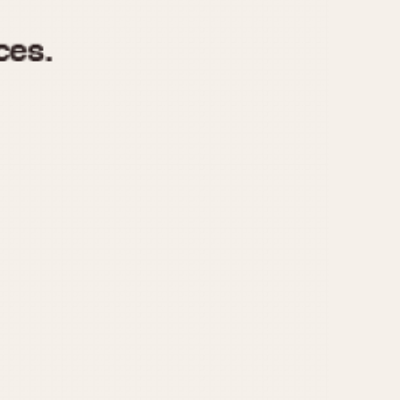
970
1975
1980
1985