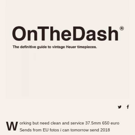
REFERENCES
1970s
Autavia
Master Reference Table
Auto-Graph
STOPWATCHES
Catalogs
Bundeswehr
Instructions
Calculator
Advertisements
Camaro
Auctions
Carrera
ARTICLES
Chronosplit
Cortina
All Articles
Daytona
All Notes
Easy Rider
Racers Wearing Heuers
Jarama
Celebrities
Kentucky
Collecting
Lemania 5100
Best of the Archives
W
Manhattan
orking but need clean and service 37.5mm 650 euro
COMMUNITY
Sends from EU fotos i can tomorrow send 2018
Mareographe