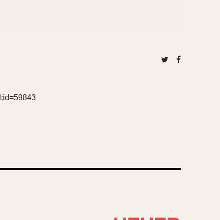
d;id=59843