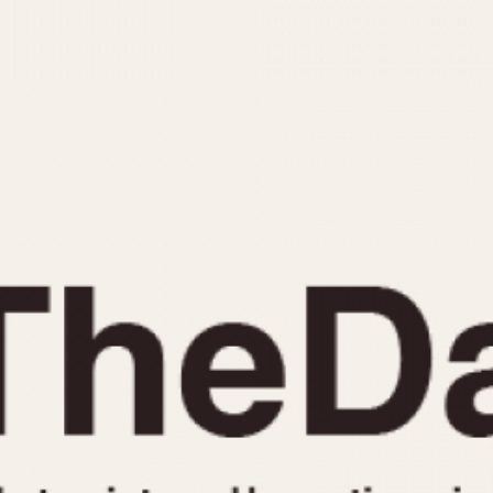
INDICATION
24 Hour Hand
Moonphas
Boxing
Pulsations
Countdown
Slide Rule
Decimal Minutes
Tachymete
Decompression
Telemeter
GMT
Tide Dial
Hours Bezel
Triple Cale
Minutes and Hours Bezel
Yacht Time
Minutes Bezel