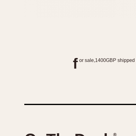
f
or sale,1400GBP shipped 
®