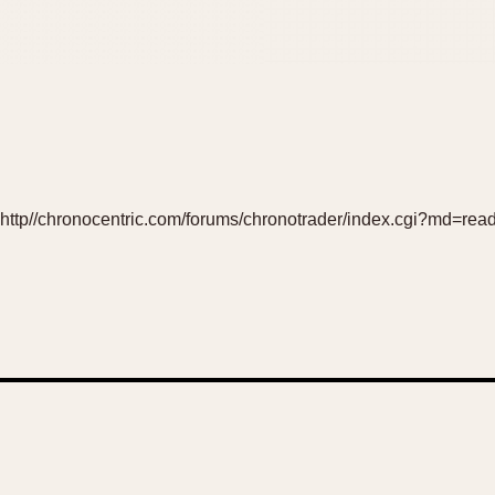
http//chronocentric.com/forums/chronotrader/index.cgi?md=rea