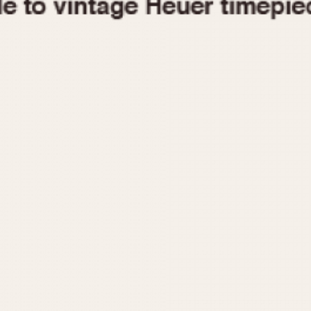
1955
1960
1965
1