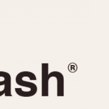
CAPACITY
e
5 minutes
10 Minutes
15 Minutes
r
30 Minutes
45 Minutes
12 Hours
ndar
24 Hours
r
1985