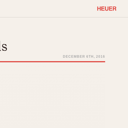
COMMUNITY
Select Features
About OnTheDash
ls
Sales Forum
Discussion Forum
DECEMBER 6TH, 2016
STOPWATCHES
Events
Solunagraph (Orvis)
Links
Solunar
Temporada
Triple Calendar (1944)
ercrombie & Fitch
Triple Calendar Moonphase
Verona