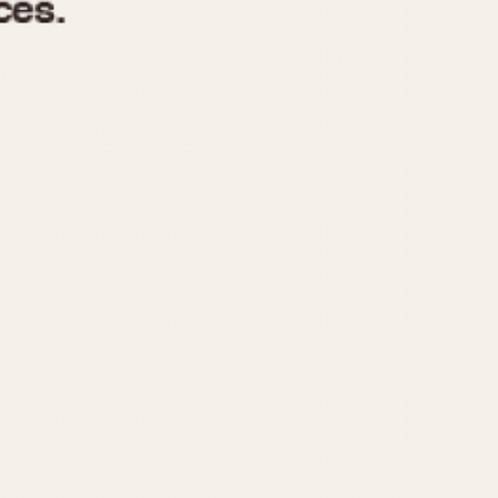
970
1975
1980
1985