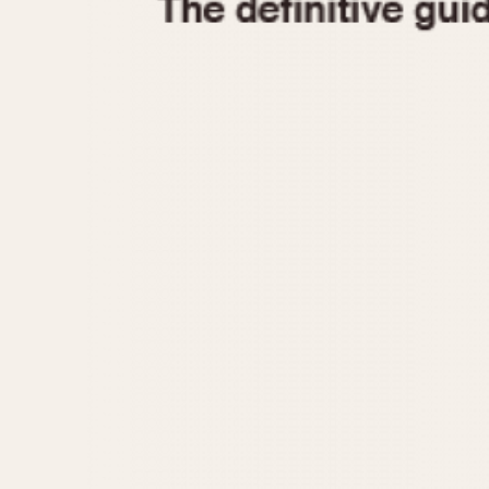
1935
1940
1945
1950