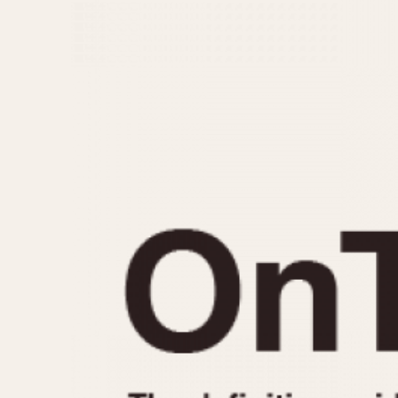
MOVEMENT
CASE MATERIAL
Automatic
14 Karat Gold
Electronic
18 Karat Gold
Manual
Bimetallic
Black-coated
Chrome Plated
Fiberglass
Gold Filled
Gold Plated
Olive-coated
Pewter-coated
Stainless Steel
1935