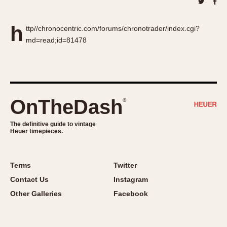
About OnTheDash
Memphis
Sales Forum
Monaco
h
ttp//chronocentric.com/forums/chronotrader/index.cgi?
Discussion Forum
Montreal
md=read;id=81478
Events
Monza
Links
Pasadena
Pilot
Regatta
OnTheDash
®
Seafarer -- Abercrombie & Fitch
Senator GMT
The definitive guide to vintage
Heuer timepieces.
Silverstone
Skipper
Solunagraph (Orvis)
Terms
Twitter
Solunar
Contact Us
Instagram
Temporada
Other Galleries
Facebook
Triple Calendar (1944)
Triple Calendar Moonphase