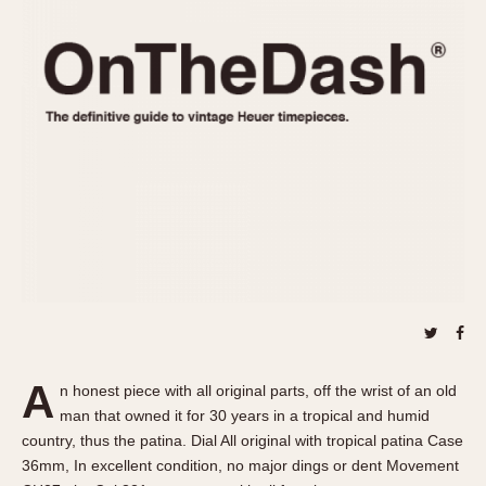
REFERENCES
1970s
Autavia
Master Reference Table
Auto-Graph
STOPWATCHES
Catalogs
Bundeswehr
Instructions
Calculator
Advertisements
Camaro
Auctions
Carrera
ARTICLES
Chronosplit
Cortina
All Articles
Daytona
All Notes
Easy Rider
Racers Wearing Heuers
Jarama
Celebrities
Kentucky
Collecting
A
n honest piece with all original parts, off the wrist of an old
Lemania 5100
Best of the Archives
man that owned it for 30 years in a tropical and humid
Manhattan
country, thus the patina. Dial All original with tropical patina Case
COMMUNITY
36mm, In excellent condition, no major dings or dent Movement
Mareographe