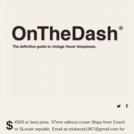
REFERENCES
1970s
Autavia
Master Reference Table
Auto-Graph
STOPWATCHES
Catalogs
Bundeswehr
Instructions
Calculator
Advertisements
Camaro
Auctions
Carrera
ARTICLES
Chronosplit
Cortina
All Articles
Daytona
All Notes
Easy Rider
Racers Wearing Heuers
Jarama
Celebrities
Kentucky
Collecting
Lemania 5100
Best of the Archives
$
Manhattan
4500 or best price. 37mm without crown Ships from Czech
COMMUNITY
or SLovak republic. Email at miskacat1967@gmail.com for
Mareographe