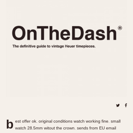
REFERENCES
1970s
Autavia
Master Reference Table
Auto-Graph
STOPWATCHES
Catalogs
Bundeswehr
Instructions
Calculator
Advertisements
Camaro
Auctions
Carrera
ARTICLES
Chronosplit
Cortina
All Articles
Daytona
All Notes
Easy Rider
Racers Wearing Heuers
Jarama
Celebrities
Kentucky
Collecting
Lemania 5100
Best of the Archives
b
Manhattan
est offer ok. original conditions watch working fine. small
COMMUNITY
watch 28.5mm witout the crown. sends from EU email
Mareographe