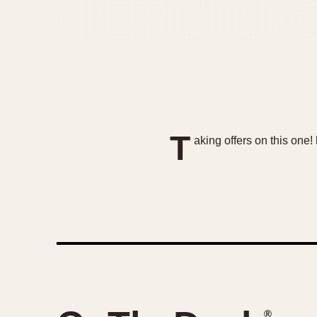
T
aking offers on this one
®