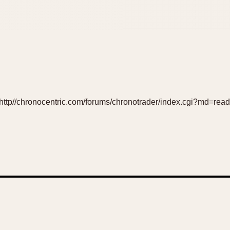
! http//chronocentric.com/forums/chronotrader/index.cgi?md=rea