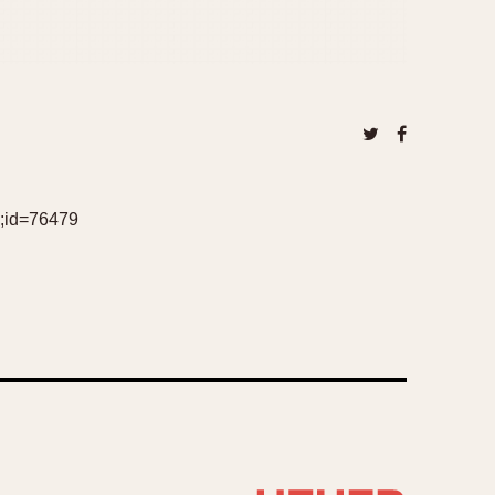
d;id=76479