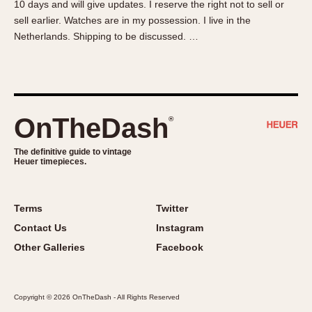
10 days and will give updates. I reserve the right not to sell or
About OnTheDash
Memphis
sell earlier. Watches are in my possession. I live in the
Sales Forum
Monaco
Netherlands. Shipping to be discussed. …
Discussion Forum
Montreal
Events
Monza
Links
Pasadena
Pilot
OnTheDash
®
Regatta
Seafarer -- Abercrombie & Fitch
The definitive guide to vintage
Heuer timepieces.
Senator GMT
Silverstone
Skipper
Terms
Twitter
Solunagraph (Orvis)
Contact Us
Instagram
Solunar
Other Galleries
Facebook
Temporada
Triple Calendar (1944)
Copyright © 2026 OnTheDash - All Rights Reserved
Triple Calendar Moonphase