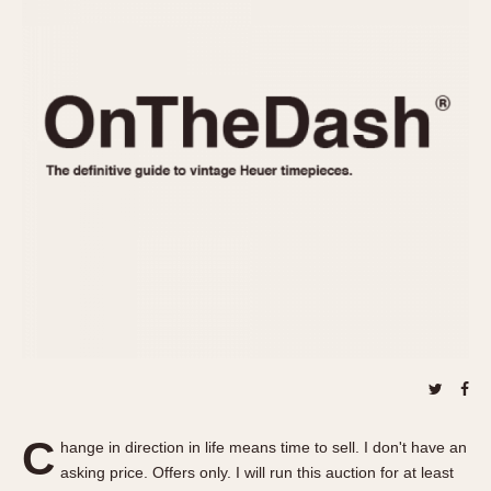
REFERENCES
1970s
Autavia
Master Reference Table
Auto-Graph
STOPWATCHES
Catalogs
Bundeswehr
Instructions
Calculator
Advertisements
Camaro
Auctions
Carrera
ARTICLES
Chronosplit
Cortina
All Articles
Daytona
All Notes
Easy Rider
Racers Wearing Heuers
Jarama
Celebrities
Kentucky
Collecting
Lemania 5100
Best of the Archives
C
Manhattan
hange in direction in life means time to sell. I don't have an
COMMUNITY
asking price. Offers only. I will run this auction for at least
Mareographe