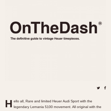
REFERENCES
1970s
Autavia
Master Reference Table
Auto-Graph
STOPWATCHES
Catalogs
Bundeswehr
Instructions
Calculator
Advertisements
Camaro
Auctions
Carrera
ARTICLES
Chronosplit
Cortina
All Articles
Daytona
All Notes
Easy Rider
Racers Wearing Heuers
Jarama
Celebrities
Kentucky
Collecting
Lemania 5100
Best of the Archives
H
Manhattan
ello all, Rare and limited Heuer Audi Sport with the
COMMUNITY
legendary Lemania 5100 movement. All original with the
Mareographe