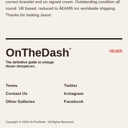
correct bracelet and un signed crown. Outstanding condition all
About OnTheDash
Memphis
round. UK based, reduced to Â£4495 inc worldwide shipping.
Sales Forum
Monaco
Thanks for looking Jason
Discussion Forum
Montreal
Events
Monza
Links
Pasadena
Pilot
OnTheDash
®
Regatta
Seafarer -- Abercrombie & Fitch
The definitive guide to vintage
Heuer timepieces.
Senator GMT
Silverstone
Skipper
Terms
Twitter
Solunagraph (Orvis)
Contact Us
Instagram
Solunar
Other Galleries
Facebook
Temporada
Triple Calendar (1944)
Copyright © 2026 OnTheDash - All Rights Reserved
Triple Calendar Moonphase