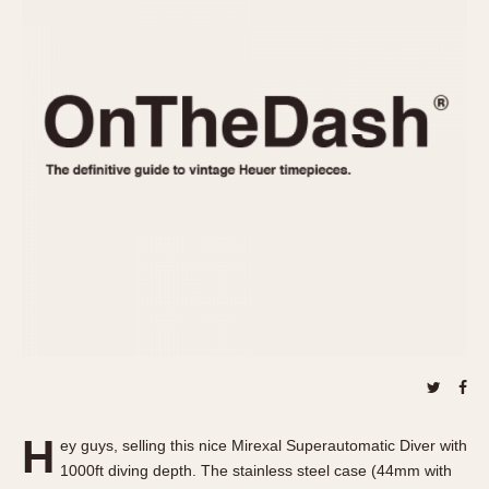
REFERENCES
1970s
Autavia
Master Reference Table
Auto-Graph
STOPWATCHES
Catalogs
Bundeswehr
Instructions
Calculator
Advertisements
Camaro
Auctions
Carrera
ARTICLES
Chronosplit
Cortina
All Articles
Daytona
All Notes
Easy Rider
Racers Wearing Heuers
Jarama
Celebrities
Kentucky
Collecting
Lemania 5100
Best of the Archives
H
Manhattan
ey guys, selling this nice Mirexal Superautomatic Diver with
COMMUNITY
1000ft diving depth. The stainless steel case (44mm with
Mareographe