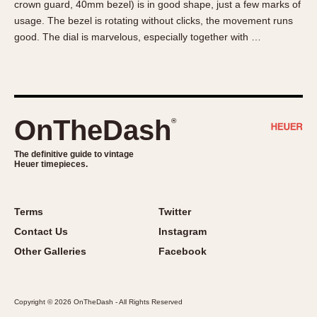
crown guard, 40mm bezel) is in good shape, just a few marks of
About OnTheDash
Memphis
usage. The bezel is rotating without clicks, the movement runs
Sales Forum
Monaco
good. The dial is marvelous, especially together with …
Discussion Forum
Montreal
Events
Monza
Links
Pasadena
Pilot
OnTheDash
®
Regatta
Seafarer -- Abercrombie & Fitch
The definitive guide to vintage
Heuer timepieces.
Senator GMT
Silverstone
Skipper
Terms
Twitter
Solunagraph (Orvis)
Contact Us
Instagram
Solunar
Other Galleries
Facebook
Temporada
Triple Calendar (1944)
Copyright © 2026 OnTheDash - All Rights Reserved
Triple Calendar Moonphase