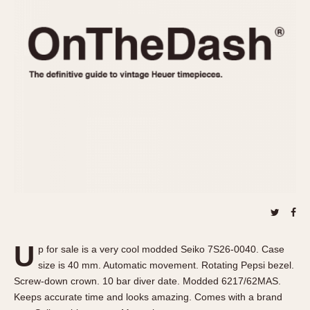
REFERENCES
1970s
Autavia
Master Reference Table
Auto-Graph
STOPWATCHES
Catalogs
Bundeswehr
Instructions
Calculator
Advertisements
Camaro
Auctions
Carrera
ARTICLES
Chronosplit
Cortina
All Articles
Daytona
All Notes
Easy Rider
Racers Wearing Heuers
Jarama
Celebrities
Kentucky
Collecting
U
p for sale is a very cool modded Seiko 7S26-0040. Case
Lemania 5100
Best of the Archives
size is 40 mm. Automatic movement. Rotating Pepsi bezel.
Manhattan
Screw-down crown. 10 bar diver date. Modded 6217/62MAS.
COMMUNITY
Keeps accurate time and looks amazing. Comes with a brand
Mareographe