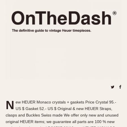
REFERENCES
1970s
Autavia
Master Reference Table
Auto-Graph
STOPWATCHES
Catalogs
Bundeswehr
Instructions
Calculator
Advertisements
Camaro
Auctions
Carrera
ARTICLES
Chronosplit
Cortina
All Articles
Daytona
All Notes
Easy Rider
Racers Wearing Heuers
Jarama
Celebrities
Kentucky
Collecting
N
ew HEUER Monaco crystals + gaskets Price Crystal 95.-
Lemania 5100
Best of the Archives
US $ Gasket 52.- US $ Original & new HEUER Straps,
Manhattan
clasps and Buckles Swiss made We offer only new and unused
COMMUNITY
original HEUER items; we guarantee all parts are 100 % new
Mareographe