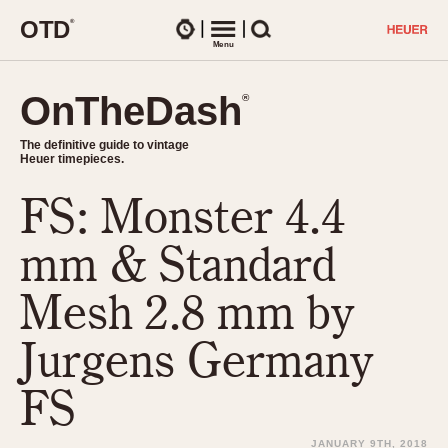
O
T
D
®
Watches
Menu
Search
OnTheDash
OnTheDash
®
®
The definitive guide to vintage
The definitive guide to vintage
Heuer timepieces.
Heuer timepieces.
FS: Monster 4.4
TIMEPIECES
Chronographs
mm & Standard
Select Features
Dash-Mounted Timers
CHRONOGRAPHS
CHRONOGRAPHS
Mesh 2.8 mm by
Stopwatches
1930s
Movements
Jurgens Germany
1940s
Related Brands
1950s
Logos and Specials
FS
1950s (Abercrombie)
DASH-MOUNTED TIMERS
Military Timepieces
1960s
JANUARY 9TH, 2018