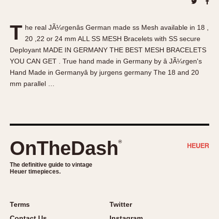
About OnTheDash
Memphis
Sales Forum
Monaco
T
he real JÃ¼rgenâs German made ss Mesh available in 18 ,
Discussion Forum
Montreal
20 ,22 or 24 mm ALL SS MESH Bracelets with SS secure
Events
Monza
Deployant MADE IN GERMANY THE BEST MESH BRACELETS
Links
Pasadena
YOU CAN GET . True hand made in Germany by â JÃ¼rgen's
Hand Made in Germanyâ by jurgens germany The 18 and 20
Pilot
mm parallel …
Regatta
Seafarer -- Abercrombie & Fitch
Senator GMT
Silverstone
OnTheDash
®
Skipper
Solunagraph (Orvis)
The definitive guide to vintage
Solunar
Heuer timepieces.
Temporada
Triple Calendar (1944)
Terms
Twitter
Triple Calendar Moonphase
Contact Us
Instagram