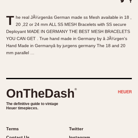
About OnTheDash
Memphis
Sales Forum
Monaco
T
he real JÃ¼rgenâs German made ss Mesh available in 18 ,
Discussion Forum
Montreal
20 ,22 or 24 mm ALL SS MESH Bracelets with SS secure
Events
Monza
Deployant MADE IN GERMANY THE BEST MESH BRACELETS
Links
Pasadena
YOU CAN GET . True hand made in Germany by â JÃ¼rgen's
Hand Made in Germanyâ by jurgens germany The 18 and 20
Pilot
mm parallel …
Regatta
Seafarer -- Abercrombie & Fitch
Senator GMT
Silverstone
OnTheDash
®
Skipper
Solunagraph (Orvis)
The definitive guide to vintage
Solunar
Heuer timepieces.
Temporada
Triple Calendar (1944)
Terms
Twitter
Triple Calendar Moonphase
Contact Us
Instagram