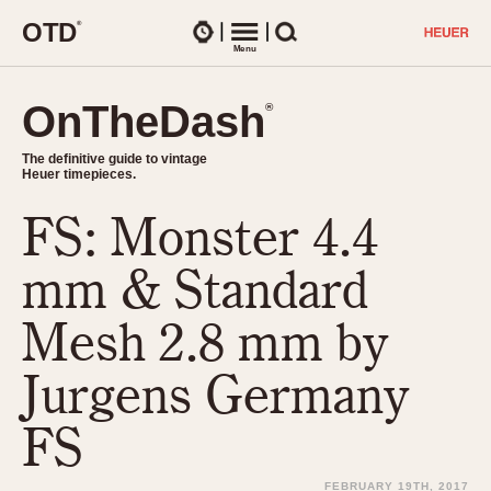
O
T
D
®
Watches
Menu
Search
OnTheDash
OnTheDash
®
®
The definitive guide to vintage
The definitive guide to vintage
Heuer timepieces.
Heuer timepieces.
FS: Monster 4.4
TIMEPIECES
Chronographs
mm & Standard
Select Features
Dash-Mounted Timers
CHRONOGRAPHS
CHRONOGRAPHS
Mesh 2.8 mm by
Stopwatches
1930s
Movements
Jurgens Germany
1940s
Related Brands
1950s
Logos and Specials
FS
1950s (Abercrombie)
DASH-MOUNTED TIMERS
Military Timepieces
1960s
FEBRUARY 19TH, 2017