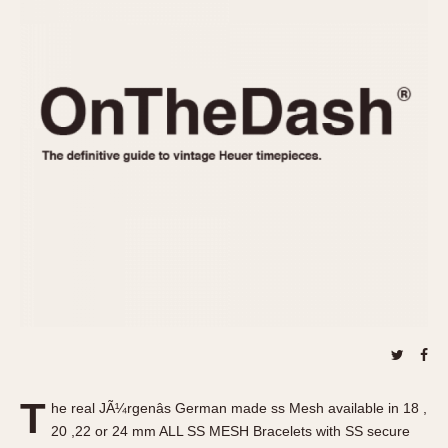
REFERENCES
1970s
Autavia
Master Reference Table
Auto-Graph
STOPWATCHES
Catalogs
Bundeswehr
Instructions
Calculator
Advertisements
Camaro
Auctions
Carrera
ARTICLES
Chronosplit
Cortina
All Articles
Daytona
All Notes
Easy Rider
Racers Wearing Heuers
Jarama
Celebrities
Kentucky
Collecting
Lemania 5100
Best of the Archives
T
Manhattan
he real JÃ¼rgenâs German made ss Mesh available in 18 ,
COMMUNITY
20 ,22 or 24 mm ALL SS MESH Bracelets with SS secure
Mareographe