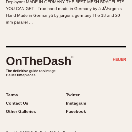
Deployant MADE IN GERMANY THE BEST MESH BRACELETS
About OnTheDash
Memphis
YOU CAN GET . True hand made in Germany by â JÃ¼rgen's
Sales Forum
Monaco
Hand Made in Germanyâ by jurgens germany The 18 and 20
Discussion Forum
Montreal
mm parallel …
Events
Monza
Links
Pasadena
Pilot
Regatta
OnTheDash
®
Seafarer -- Abercrombie & Fitch
Senator GMT
The definitive guide to vintage
Heuer timepieces.
Silverstone
Skipper
Solunagraph (Orvis)
Terms
Twitter
Solunar
Contact Us
Instagram
Temporada
Other Galleries
Facebook
Triple Calendar (1944)
Triple Calendar Moonphase