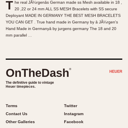
T
he real JÃ¼rgenâs German made ss Mesh available in 18 ,
About OnTheDash
Memphis
20 ,22 or 24 mm ALL SS MESH Bracelets with SS secure
Sales Forum
Monaco
Deployant MADE IN GERMANY THE BEST MESH BRACELETS
Discussion Forum
Montreal
YOU CAN GET . True hand made in Germany by â JÃ¼rgen's
Events
Monza
Hand Made in Germanyâ by jurgens germany The 18 and 20
mm parallel …
Links
Pasadena
Pilot
Regatta
Seafarer -- Abercrombie & Fitch
Senator GMT
OnTheDash
®
Silverstone
The definitive guide to vintage
Skipper
Heuer timepieces.
Solunagraph (Orvis)
Solunar
Terms
Twitter
Temporada
Contact Us
Instagram
Triple Calendar (1944)
Other Galleries
Facebook
Triple Calendar Moonphase