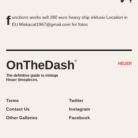
About OnTheDash
Memphis
Sales Forum
Monaco
f
unctions works sell 280 euro heavy ship inklusiv Location in
Discussion Forum
Montreal
EU Miskacat1967@gmail.com for fotos
Events
Monza
Links
Pasadena
Pilot
Regatta
OnTheDash
®
Seafarer -- Abercrombie & Fitch
Senator GMT
The definitive guide to vintage
Heuer timepieces.
Silverstone
Skipper
Solunagraph (Orvis)
Terms
Twitter
Solunar
Contact Us
Instagram
Temporada
Other Galleries
Facebook
Triple Calendar (1944)
Triple Calendar Moonphase