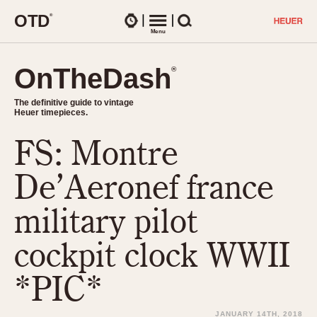
O
T
D
®
Watches
Menu
Search
OnTheDash
OnTheDash
®
®
The definitive guide to vintage
The definitive guide to vintage
Heuer timepieces.
Heuer timepieces.
FS: Montre
TIMEPIECES
Chronographs
De’Aeronef france
Select Features
Dash-Mounted Timers
CHRONOGRAPHS
CHRONOGRAPHS
military pilot
Stopwatches
1930s
Movements
cockpit clock WWII
1940s
Related Brands
1950s
Logos and Specials
*PIC*
1950s (Abercrombie)
DASH-MOUNTED TIMERS
Military Timepieces
1960s
JANUARY 14TH, 2018