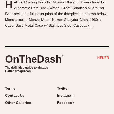
H
ello All! Selling this killer Monvis Glucydur Divers Incabloc
About OnTheDash
Memphis
Automatic Date Black Watch. Great Condition all around.
Sales Forum
Monaco
I've provided a full description of the timepiece as shown below.
Discussion Forum
Montreal
Manufacturer: Monvis Model Name: Glucydur Circa: 1960's
Events
Monza
Case: Base Metal Case w/ Stainless Steel Caseback …
Links
Pasadena
Pilot
Regatta
Seafarer -- Abercrombie & Fitch
OnTheDash
®
Senator GMT
Silverstone
The definitive guide to vintage
Heuer timepieces.
Skipper
Solunagraph (Orvis)
Terms
Twitter
Solunar
Contact Us
Instagram
Temporada
Other Galleries
Facebook
Triple Calendar (1944)
Triple Calendar Moonphase