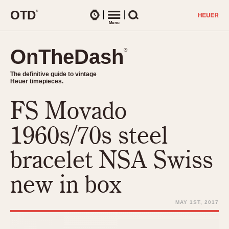
O
T
D
®
Watches
Menu
Search
OnTheDash
OnTheDash
®
®
The definitive guide to vintage
The definitive guide to vintage
Heuer timepieces.
Heuer timepieces.
FS Movado
TIMEPIECES
Chronographs
1960s/70s steel
Select Features
Dash-Mounted Timers
CHRONOGRAPHS
CHRONOGRAPHS
bracelet NSA Swiss
Stopwatches
1930s
Movements
new in box
1940s
Related Brands
1950s
Logos and Specials
MAY 1ST, 2017
1950s (Abercrombie)
DASH-MOUNTED TIMERS
Military Timepieces
1960s