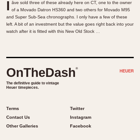
I
âve sold three of these already here on CT, one to the owner
About OnTheDash
Memphis
of a Movado Datron HS360 and two others for Movado M95
Sales Forum
Monaco
and Super Sub-Sea chronographs. I only have a few of these
Discussion Forum
Montreal
left. A bit of an investment but the value goes right back into your
Events
Monza
watch after it is fitted with this New Old Stock …
Links
Pasadena
Pilot
Regatta
Seafarer -- Abercrombie & Fitch
OnTheDash
®
Senator GMT
Silverstone
The definitive guide to vintage
Heuer timepieces.
Skipper
Solunagraph (Orvis)
Terms
Twitter
Solunar
Contact Us
Instagram
Temporada
Other Galleries
Facebook
Triple Calendar (1944)
Triple Calendar Moonphase