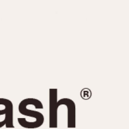
CAPACITY
e
5 minutes
10 Minutes
15 Minutes
r
30 Minutes
45 Minutes
12 Hours
ndar
24 Hours
r
1985