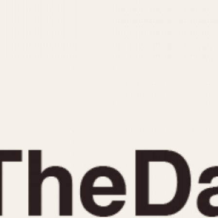
INDICATION
24 Hour Hand
Moonphas
Boxing
Pulsations
Countdown
Slide Rule
Decimal Minutes
Tachymete
Decompression
Telemeter
GMT
Tide Dial
Hours Bezel
Triple Cale
Minutes and Hours Bezel
Yacht Time
Minutes Bezel