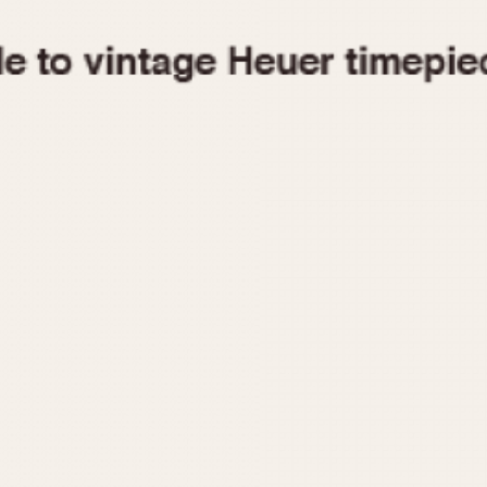
1955
1960
1965
1