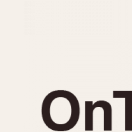
MOVEMENT
CASE MATERIAL
Automatic
14 Karat Gold
Electronic
18 Karat Gold
Manual
Bimetallic
Black-coated
Chrome Plated
Fiberglass
Gold Filled
Gold Plated
Olive-coated
Pewter-coated
Stainless Steel
1935