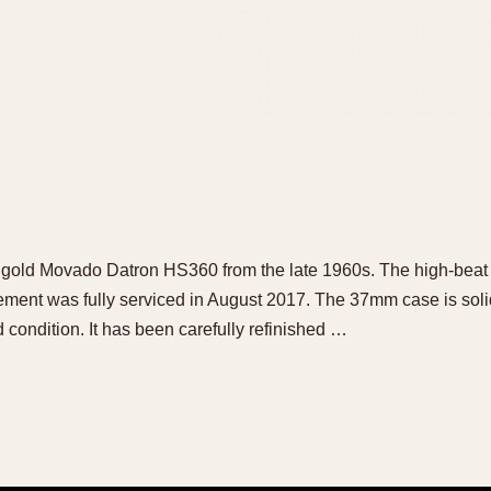
id gold Movado Datron HS360 from the late 1960s. The high-beat
ment was fully serviced in August 2017. The 37mm case is solid
od condition. It has been carefully refinished …