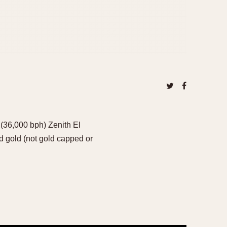
 (36,000 bph) Zenith El
 gold (not gold capped or