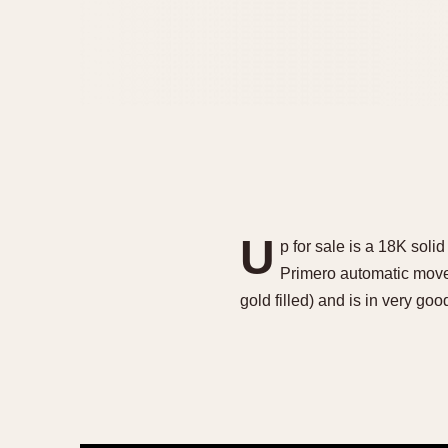
U
p for sale is a 18K sol
Primero automatic move
gold filled) and is in very go