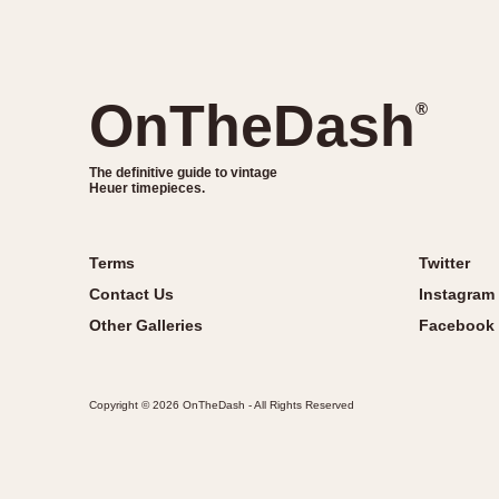
OnTheDash
®
The definitive guide to vintage
Heuer timepieces.
Terms
Twitter
Contact Us
Instagram
Other Galleries
Facebook
Copyright © 2026 OnTheDash - All Rights Reserved