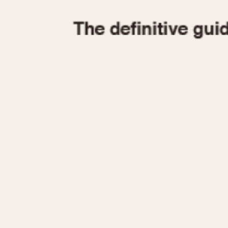
1935
1940
1945
1950