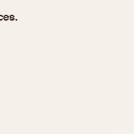
970
1975
1980
1985