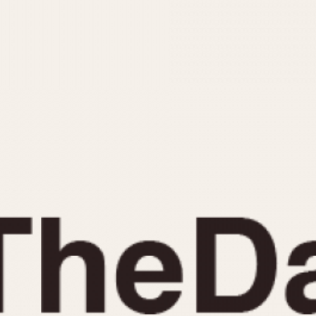
INDICATION
24 Hour Hand
Moonphas
Boxing
Pulsations
Countdown
Slide Rule
Decimal Minutes
Tachymete
Decompression
Telemeter
GMT
Tide Dial
Hours Bezel
Triple Cale
Minutes and Hours Bezel
Yacht Time
Minutes Bezel