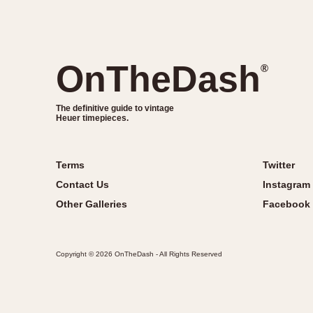
OnTheDash
®
The definitive guide to vintage
Heuer timepieces.
Terms
Twitter
Contact Us
Instagram
Other Galleries
Facebook
Copyright © 2026 OnTheDash - All Rights Reserved