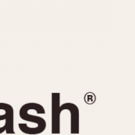
CAPACITY
e
5 minutes
10 Minutes
15 Minutes
r
30 Minutes
45 Minutes
12 Hours
ndar
24 Hours
r
1985