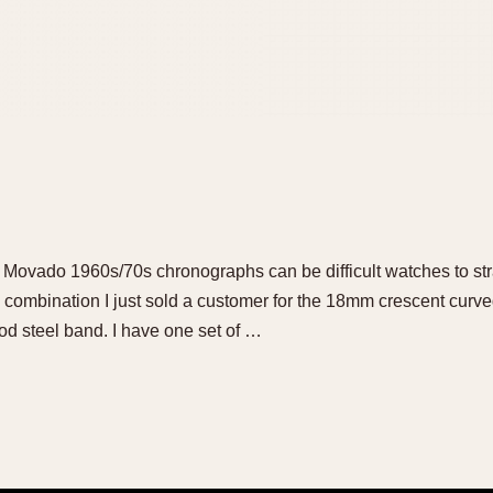
 Movado 1960s/70s chronographs can be difficult watches to stra
combination I just sold a customer for the 18mm crescent curved
eriod steel band. I have one set of …