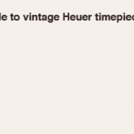
1955
1960
1965
1