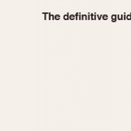
1935
1940
1945
1950