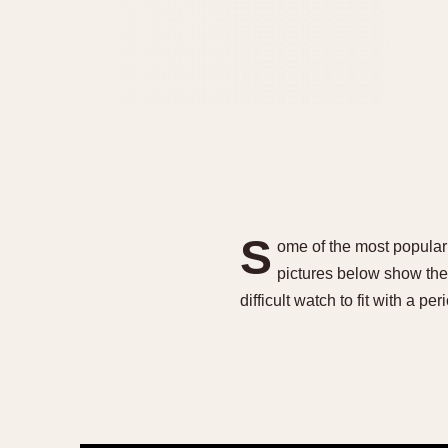
S
ome of the most popular
pictures below show the 
difficult watch to fit with a p