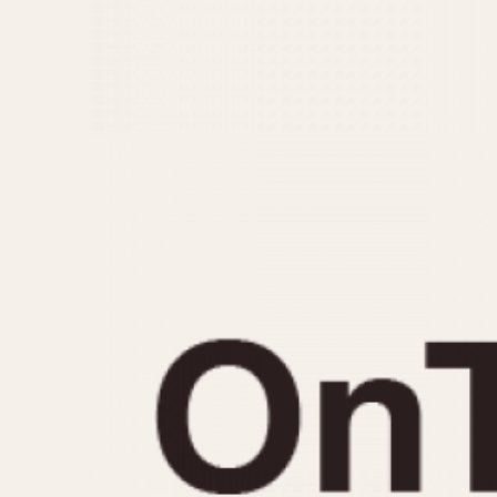
MOVEMENT
CASE MATERIAL
Automatic
14 Karat Gold
Electronic
18 Karat Gold
Manual
Bimetallic
Black-coated
Chrome Plated
Fiberglass
Gold Filled
Gold Plated
Olive-coated
Pewter-coated
Stainless Steel
1935