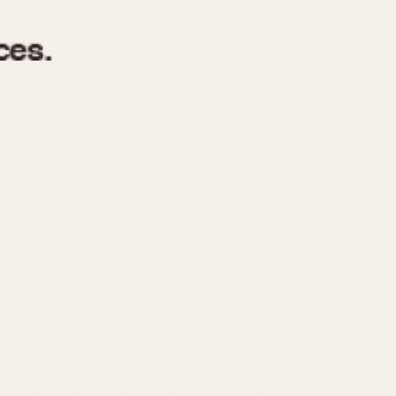
970
1975
1980
1985