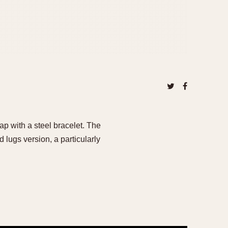
p with a steel bracelet. The
 lugs version, a particularly