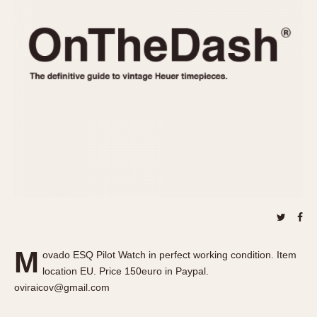
REFERENCES
1970s
Autavia
Master Reference Table
Auto-Graph
STOPWATCHES
Catalogs
Bundeswehr
Instructions
Calculator
Advertisements
Camaro
Auctions
Carrera
ARTICLES
Chronosplit
Cortina
All Articles
Daytona
All Notes
Easy Rider
Racers Wearing Heuers
Jarama
Celebrities
Kentucky
Collecting
M
ovado ESQ Pilot Watch in perfect working condition. Item
Lemania 5100
Best of the Archives
location EU. Price 150euro in Paypal.
Manhattan
oviraicov@gmail.com
COMMUNITY
Mareographe