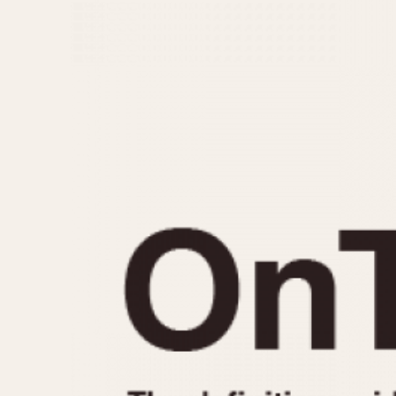
MOVEMENT
CASE MATERIAL
Automatic
14 Karat Gold
Electronic
18 Karat Gold
Manual
Bimetallic
Black-coated
Chrome Plated
Fiberglass
Gold Filled
Gold Plated
Olive-coated
Pewter-coated
Stainless Steel
1935