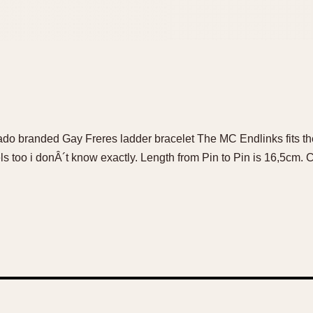
ado branded Gay Freres ladder bracelet The MC Endlinks fits 
 too i donÂ´t know exactly. Length from Pin to Pin is 16,5cm. C