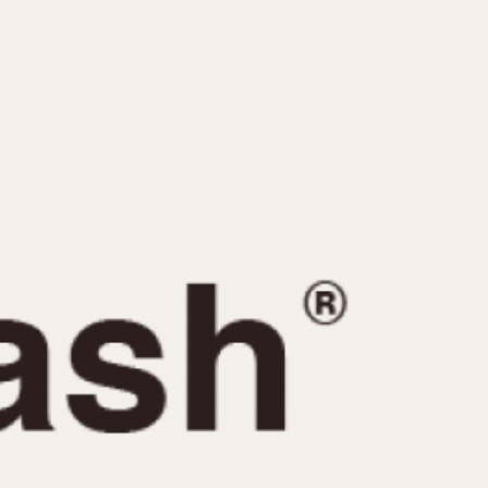
CAPACITY
e
5 minutes
10 Minutes
15 Minutes
r
30 Minutes
45 Minutes
12 Hours
ndar
24 Hours
r
1985