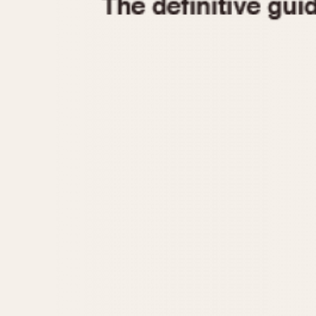
1935
1940
1945
1950