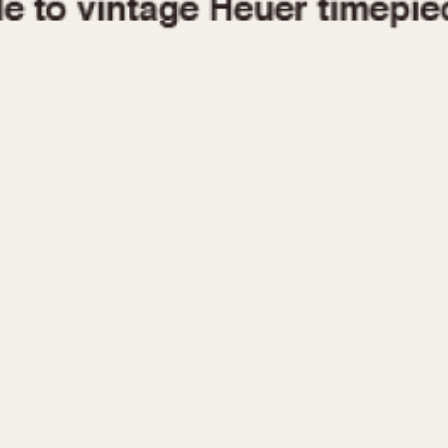
1955
1960
1965
1