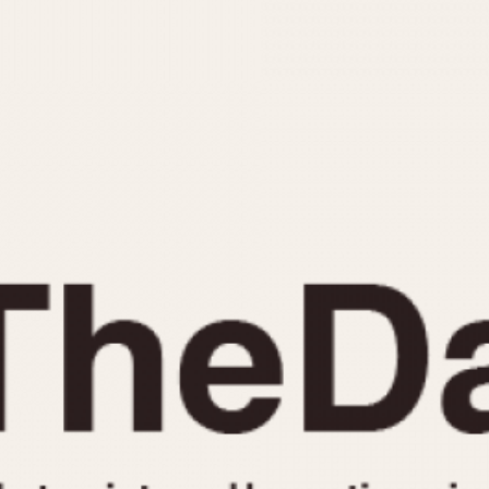
INDICATION
24 Hour Hand
Moonphas
Boxing
Pulsations
Countdown
Slide Rule
Decimal Minutes
Tachymete
Decompression
Telemeter
GMT
Tide Dial
Hours Bezel
Triple Cale
Minutes and Hours Bezel
Yacht Time
Minutes Bezel