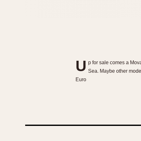
U
p for sale comes a Mov
Sea. Maybe other models
Euro