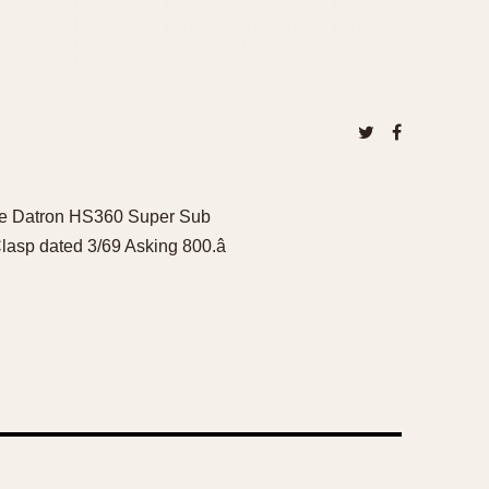
the Datron HS360 Super Sub
lasp dated 3/69 Asking 800.â