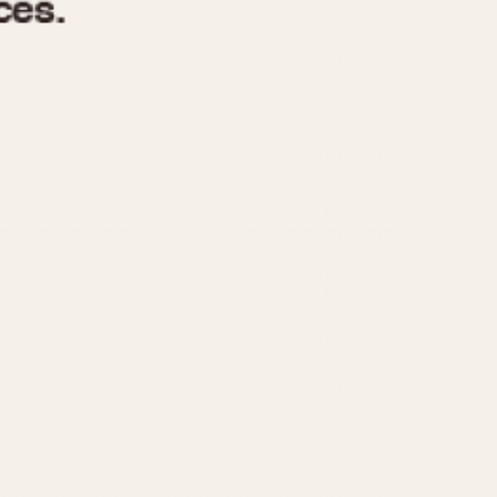
970
1975
1980
1985