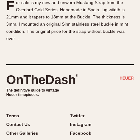
F
or sale is my new and unworn Mustang Strap from the
About OnTheDash
Memphis
Overlord Gold Series. Handmade in Spain. lug witdth is
Sales Forum
Monaco
21mm and it tapers to 18mm at the Buckle. The thickness is
Discussion Forum
Montreal
3mm. I mounted an original Sinn stainless steel buckle in mint
Events
Monza
condition. The original price for the strap without buckle was
over …
Links
Pasadena
Pilot
Regatta
Seafarer -- Abercrombie & Fitch
Senator GMT
OnTheDash
®
Silverstone
The definitive guide to vintage
Skipper
Heuer timepieces.
Solunagraph (Orvis)
Solunar
Terms
Twitter
Temporada
Contact Us
Instagram
Triple Calendar (1944)
Other Galleries
Facebook
Triple Calendar Moonphase