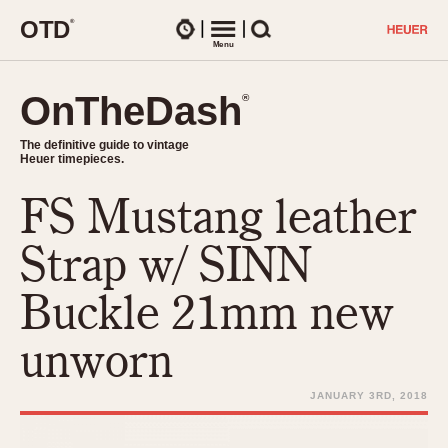
O
T
D
®
Watches
Menu
Search
OnTheDash
OnTheDash
®
®
The definitive guide to vintage
The definitive guide to vintage
Heuer timepieces.
Heuer timepieces.
FS Mustang leather
TIMEPIECES
Chronographs
Strap w/ SINN
Select Features
Dash-Mounted Timers
CHRONOGRAPHS
CHRONOGRAPHS
Buckle 21mm new
Stopwatches
1930s
Movements
unworn
1940s
Related Brands
1950s
Logos and Specials
JANUARY 3RD, 2018
1950s (Abercrombie)
DASH-MOUNTED TIMERS
Military Timepieces
1960s