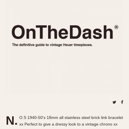
REFERENCES
1970s
Autavia
Master Reference Table
Auto-Graph
STOPWATCHES
Catalogs
Bundeswehr
Instructions
Calculator
Advertisements
Camaro
Auctions
Carrera
ARTICLES
Chronosplit
Cortina
All Articles
Daytona
All Notes
Easy Rider
Racers Wearing Heuers
Jarama
Celebrities
Kentucky
Collecting
Lemania 5100
Best of the Archives
N.
Manhattan
O.S 1940-50's 18mm all stainless steel brick link bracelet
COMMUNITY
xx Perfect to give a dressy look to a vintage chrono xx
Mareographe